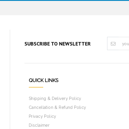
SUBSCRIBE TO NEWSLETTER
QUICK LINKS
Shipping & Delivery Policy
Cancellation & Refund Policy
Privacy Policy
Disclaimer