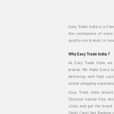
Easy Trade India is a Che
the centerpiece of every 
quality rice brands to tr
Why Easy Trade India ?
At Easy Trade India, we
brands. We Make Every Gra
delivering with high cus
online shopping experienc
Easy Trade India allows 
Discover hassle-free sh
clicks and get the brand 
Debit Card/ Net Banking o