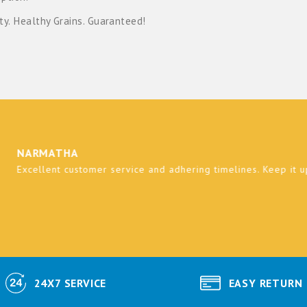
ty. Healthy Grains. Guaranteed!
RMATHA
ellent customer service and adhering timelines. Keep it up and be
24X7 SERVICE
EASY RETURN