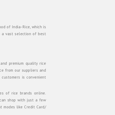
od of India-Rice, which is
h a vast selection of best
and premium quality rice
ice from our suppliers and
r customers is convenient
es of rice brands online.
can shop with just a few
nt modes like Credit Card/