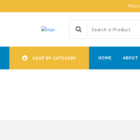
Mobi
HOME
ABOUT 
SHOP BY CATEGORY