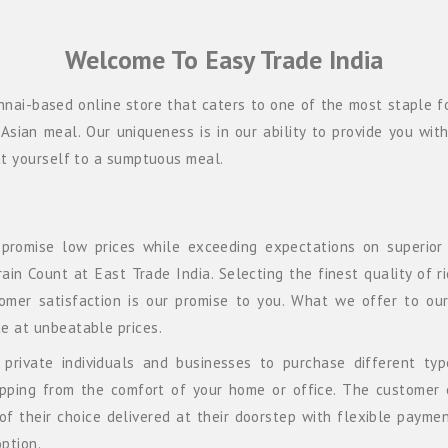
Welcome To Easy Trade India
nnai-based online store that caters to one of the most staple fo
Asian meal. Our uniqueness is in our ability to provide you wit
eat yourself to a sumptuous meal.
 promise low prices while exceeding expectations on superior 
in Count at East Trade India. Selecting the finest quality of r
tomer satisfaction is our promise to you. What we offer to ou
e at unbeatable prices.
private individuals and businesses to purchase different typ
opping from the comfort of your home or office. The customer 
of their choice delivered at their doorstep with flexible payme
ption.