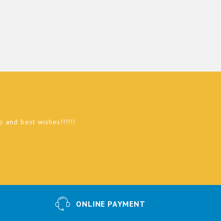
st wishes!!!!!!
ONLINE PAYMENT