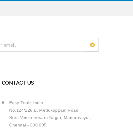
CONTACT US
Easy Trade India
No.124/126 B, Mettukuppam Road,
Sree Venkateswara Nagar,
Maduravoyal,
Chennai - 600 095