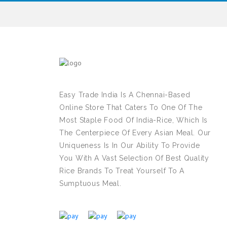
Easy Trade India Is A Chennai-Based
Online Store That Caters To One Of The
Most Staple Food Of India-Rice, Which Is
The Centerpiece Of Every Asian Meal. Our
Uniqueness Is In Our Ability To Provide
You With A Vast Selection Of Best Quality
Rice Brands To Treat Yourself To A
Sumptuous Meal.