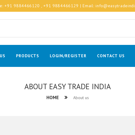
le:
+91 9884466120
, +91 9884466129
| Email:
info@easytradeind
US
PRODUCTS
LOGIN/REGISTER
CONTACT US
ABOUT EASY TRADE INDIA
HOME
About us