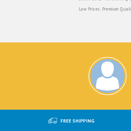
Low Prices. Premium Quali
NA
Exc
FREE SHIPPING