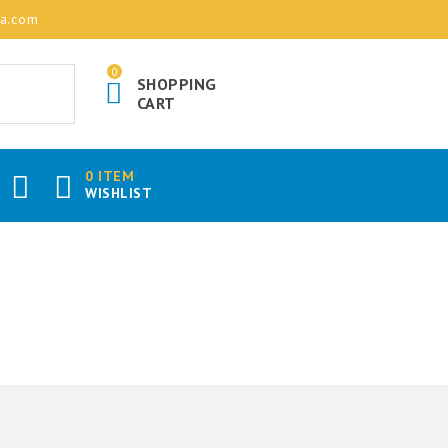
ia.com
0
SHOPPING
CART
0 ITEM
WISHLIST