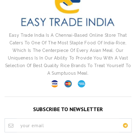
Easy Trade India Is A Chennai-Based Online Store That
Caters To One Of The Most Staple Food Of India-Rice,
Which Is The Centerpiece Of Every Asian Meal. Our
Uniqueness Is In Our Ability To Provide You With A Vast
Selection Of Best Quality Rice Brands To Treat Yourself To
A Sumptuous Meal.
SUBSCRIBE TO NEWSLETTER